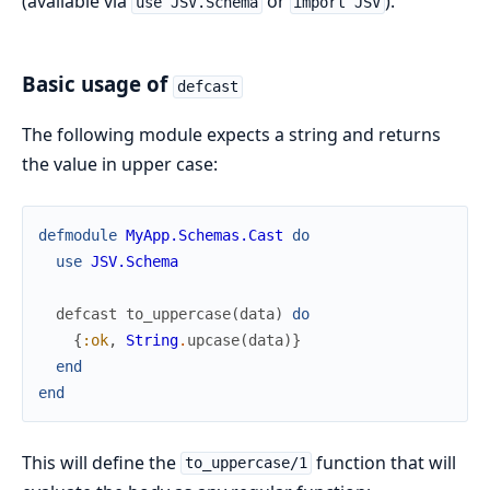
(available via
or
).
use JSV.Schema
import JSV
Basic usage of
defcast
The following module expects a string and returns
the value in upper case:
defmodule
MyApp.Schemas.Cast
do
use
JSV.Schema
defcast
to_uppercase
(
data
)
do
{
:ok
,
String
.
upcase
(
data
)
}
end
end
This will define the
function that will
to_uppercase/1