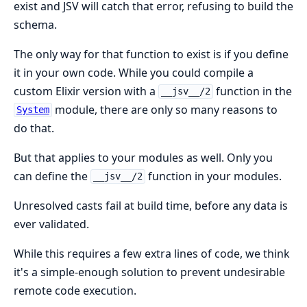
exist and JSV will catch that error, refusing to build the
schema.
The only way for that function to exist is if you define
it in your own code. While you could compile a
custom Elixir version with a
function in the
__jsv__/2
module, there are only so many reasons to
System
do that.
But that applies to your modules as well. Only you
can define the
function in your modules.
__jsv__/2
Unresolved casts fail at build time, before any data is
ever validated.
While this requires a few extra lines of code, we think
it's a simple-enough solution to prevent undesirable
remote code execution.