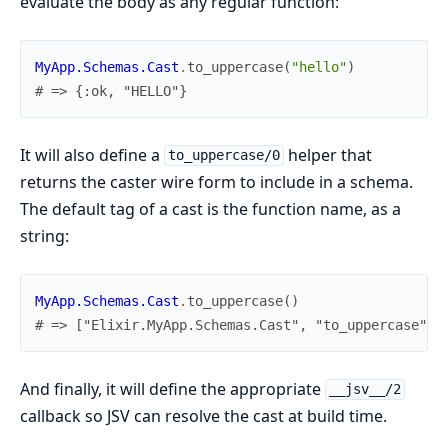
evaluate the body as any regular function:
MyApp.Schemas.Cast
.
to_uppercase
(
"hello"
)
# => {:ok, "HELLO"}
It will also define a
helper that
to_uppercase/0
returns the caster wire form to include in a schema.
The default tag of a cast is the function name, as a
string:
MyApp.Schemas.Cast
.
to_uppercase
(
)
# => ["Elixir.MyApp.Schemas.Cast", "to_uppercase"]
And finally, it will define the appropriate
__jsv__/2
callback so JSV can resolve the cast at build time.