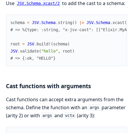
Use
to add the cast to a schema:
JSV.Schema.xcast/2
schema
=
JSV.Schema
.
string
(
)
|>
JSV.Schema
.
xcast
(
My
# => %{type: :string, "x-jsv-cast": [["Elixir.MyApp
root
=
JSV
.
build!
(
schema
)
JSV
.
validate
(
"hello"
,
root
)
# => {:ok, "HELLO"}
Cast functions with arguments
Cast functions can accept extra arguments from the
schema. Define the function with an
parameter
args
(arity 2) or with
and
(arity 3):
args
vctx