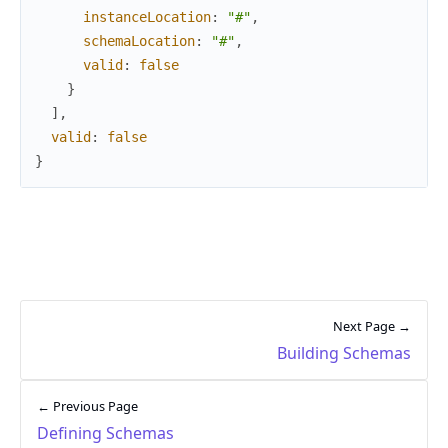
instanceLocation
:
"#"
,
schemaLocation
:
"#"
,
valid
:
false
}
]
,
valid
:
false
}
Next Page →
Building Schemas
← Previous Page
Defining Schemas