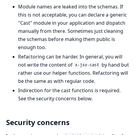
Module names are leaked into the schemas. If
this is not acceptable, you can declare a generic
"Cast" module in your application and dispatch
manually from there. Sometimes just cleaning
the schemas before making them public is
enough too.
Refactoring can be harder. In general, you will
not write the content of
by hand but
x-jsv-cast
rather use our helper functions. Refactoring will
be the same as with regular code.
Indirection for the cast functions is required.
See the security concerns below.
Security concerns