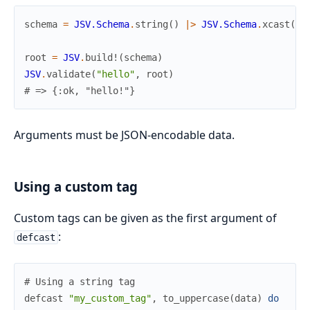
schema
=
JSV.Schema
.
string
(
)
|>
JSV.Schema
.
xcast
(
My
root
=
JSV
.
build!
(
schema
)
JSV
.
validate
(
"hello"
,
root
)
# => {:ok, "hello!"}
Arguments must be JSON-encodable data.
Using a custom tag
Custom tags can be given as the first argument of
:
defcast
# Using a string tag
defcast
"my_custom_tag"
,
to_uppercase
(
data
)
do