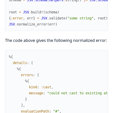
schema
=
JSV.Schema.Helpers
.
string
(
)
|>
JSV.Schema
.
root
=
JSV
.
build!
(
schema
)
{
:error
,
err
}
=
JSV
.
validate
(
"some string"
,
root
)
JSV
.
normalize_error
(
err
)
The code above gives the following normalized error:
%{
details
:
[
%{
errors
:
[
%{
kind
:
:cast
,
message
:
"could not cast to existing atom
}
]
,
evaluationPath
:
"#"
,