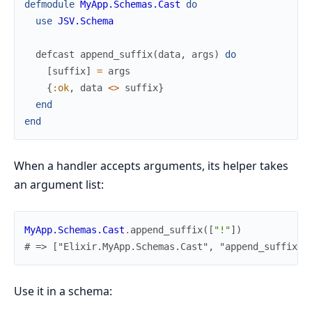
defmodule
MyApp.Schemas.Cast
do
use
JSV.Schema
defcast
append_suffix
(
data
,
args
)
do
[
suffix
]
=
args
{
:ok
,
data
<>
suffix
}
end
end
When a handler accepts arguments, its helper takes
an argument list:
MyApp.Schemas.Cast
.
append_suffix
(
[
"!"
]
)
# => ["Elixir.MyApp.Schemas.Cast", "append_suffix",
Use it in a schema: