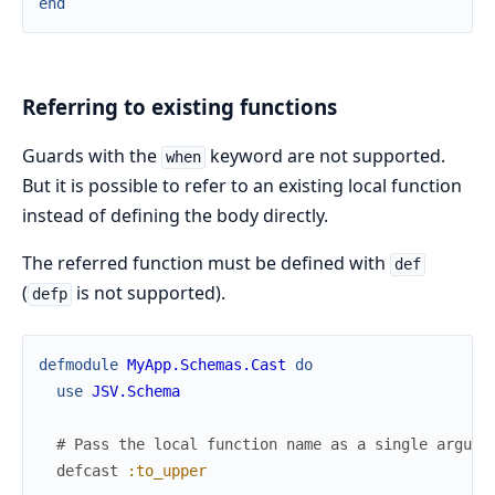
end
Referring to existing functions
Guards with the
keyword are not supported.
when
But it is possible to refer to an existing local function
instead of defining the body directly.
The referred function must be defined with
def
(
is not supported).
defp
defmodule
MyApp.Schemas.Cast
do
use
JSV.Schema
# Pass the local function name as a single argume
defcast
:to_upper