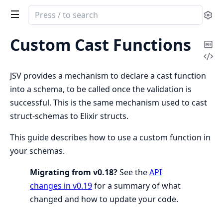
Search
Se
documentation
of
Custom Cast Functions
Co
jsv
Vi
Ma
Sou
JSV provides a mechanism to declare a cast function
into a schema, to be called once the validation is
successful. This is the same mechanism used to cast
struct-schemas to Elixir structs.
This guide describes how to use a custom function in
your schemas.
Migrating from v0.18?
See the
API
changes in v0.19
for a summary of what
changed and how to update your code.