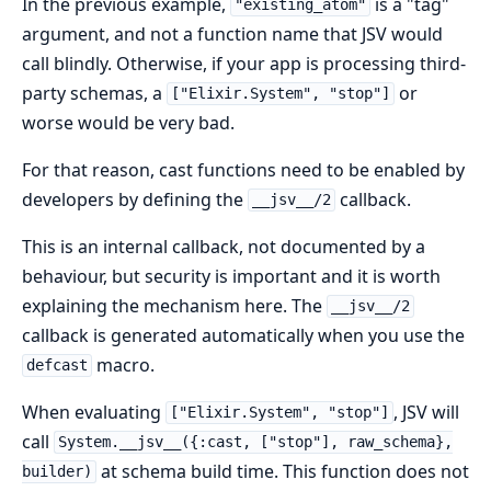
In the previous example,
is a "tag"
"existing_atom"
argument, and not a function name that JSV would
call blindly. Otherwise, if your app is processing third-
party schemas, a
or
["Elixir.System", "stop"]
worse would be very bad.
For that reason, cast functions need to be enabled by
developers by defining the
callback.
__jsv__/2
This is an internal callback, not documented by a
behaviour, but security is important and it is worth
explaining the mechanism here. The
__jsv__/2
callback is generated automatically when you use the
macro.
defcast
When evaluating
, JSV will
["Elixir.System", "stop"]
call
System.__jsv__({:cast, ["stop"], raw_schema},
at schema build time. This function does not
builder)