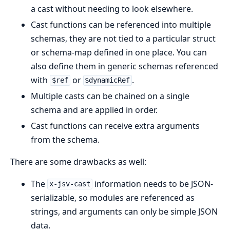
a cast without needing to look elsewhere.
Cast functions can be referenced into multiple
schemas, they are not tied to a particular struct
or schema-map defined in one place. You can
also define them in generic schemas referenced
with
or
.
$ref
$dynamicRef
Multiple casts can be chained on a single
schema and are applied in order.
Cast functions can receive extra arguments
from the schema.
There are some drawbacks as well:
The
information needs to be JSON-
x-jsv-cast
serializable, so modules are referenced as
strings, and arguments can only be simple JSON
data.