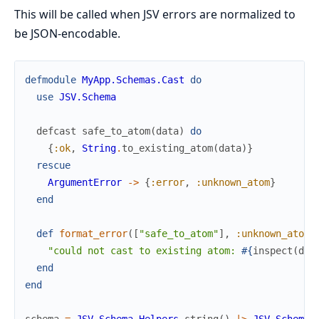
This will be called when JSV errors are normalized to
be JSON-encodable.
defmodule
MyApp.Schemas.Cast
do
use
JSV.Schema
defcast
safe_to_atom
(
data
)
do
{
:ok
,
String
.
to_existing_atom
(
data
)
}
rescue
ArgumentError
->
{
:error
,
:unknown_atom
}
end
def
format_error
(
[
"safe_to_atom"
]
,
:unknown_atom
,
"could not cast to existing atom: 
#{
inspect
(
dat
end
end