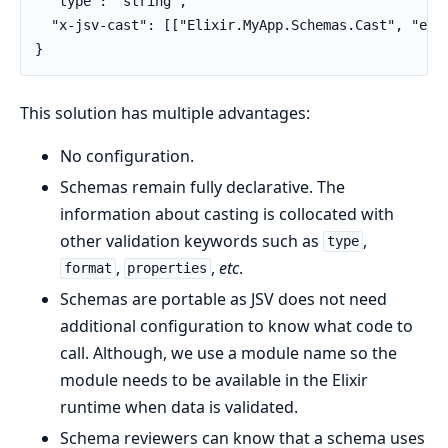
  "type": "string",

  "x-jsv-cast": [["Elixir.MyApp.Schemas.Cast", "exis
}
This solution has multiple advantages:
No configuration.
Schemas remain fully declarative. The
information about casting is collocated with
other validation keywords such as
,
type
,
,
etc
.
format
properties
Schemas are portable as JSV does not need
additional configuration to know what code to
call. Although, we use a module name so the
module needs to be available in the Elixir
runtime when data is validated.
Schema reviewers can know that a schema uses