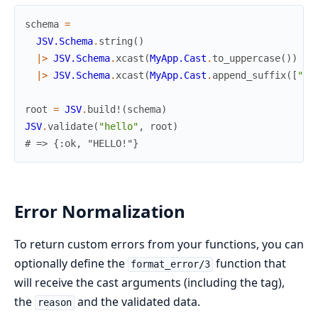
schema
=
JSV.Schema
.
string
(
)
|>
JSV.Schema
.
xcast
(
MyApp.Cast
.
to_uppercase
(
)
)
|>
JSV.Schema
.
xcast
(
MyApp.Cast
.
append_suffix
(
[
"!"
root
=
JSV
.
build!
(
schema
)
JSV
.
validate
(
"hello"
,
root
)
# => {:ok, "HELLO!"}
Error Normalization
To return custom errors from your functions, you can
optionally define the
function that
format_error/3
will receive the cast arguments (including the tag),
the
and the validated data.
reason