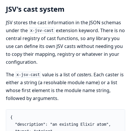
JSV's cast system
JSV stores the cast information in the JSON schemas
under the
extension keyword. There is no
x-jsv-cast
central registry of cast functions, so any library you
use can define its own JSV casts without needing you
to copy their mapping, registry or whatever in your
configuration.
The
value is a list of
casters
. Each caster is
x-jsv-cast
either a string (a resolvable module name) or a list
whose first element is the module name string,
followed by arguments.
{

  "description": "an existing Elixir atom",
