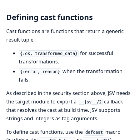
Defining cast functions
Cast functions are functions that return a generic
result tuple:
for successful
{:ok, transformed_data}
transformations.
when the transformation
{:error, reason}
fails.
As described in the security section above, JSV needs
the target module to export a
callback
__jsv__/2
that resolves the cast at build time. JSV supports
strings and integers as tag arguments.
To define cast functions, use the
macro
defcast