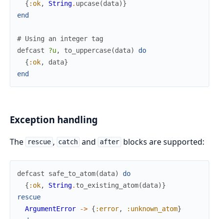
{
:ok
,
String
.
upcase
(
data
)
}
end
# Using an integer tag
defcast
?u
,
to_uppercase
(
data
)
do
{
:ok
,
data
}
end
Exception handling
The
,
and
blocks are supported:
rescue
catch
after
defcast
safe_to_atom
(
data
)
do
{
:ok
,
String
.
to_existing_atom
(
data
)
}
rescue
ArgumentError
->
{
:error
,
:unknown_atom
}