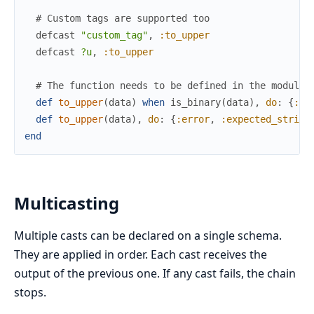
# Custom tags are supported too
defcast
"custom_tag"
,
:to_upper
defcast
?u
,
:to_upper
# The function needs to be defined in the module 
def
to_upper
(
data
)
when
is_binary
(
data
)
,
do
:
{
:ok
def
to_upper
(
data
)
,
do
:
{
:error
,
:expected_string
end
Multicasting
Multiple casts can be declared on a single schema.
They are applied in order. Each cast receives the
output of the previous one. If any cast fails, the chain
stops.