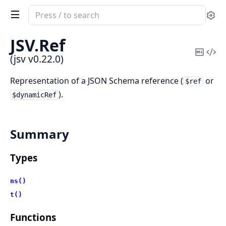
Search
Se
documentation
of
JSV.
Ref
jsv
Copy
Vi
(jsv v0.22.0)
Mark
Sou
Representation of a JSON Schema reference (
or
$ref
).
$dynamicRef
Summary
Types
ns()
t()
Functions