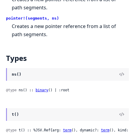
path segments.
pointer!(segments, ns)
Creates a new pointer reference from a list of
path segments.
Types
ns()
@type
 ns() :: 
binary
() | :root
t()
@type
 t() :: %JSV.Ref{arg: 
term
(), dynamic?: 
term
(), kind: 