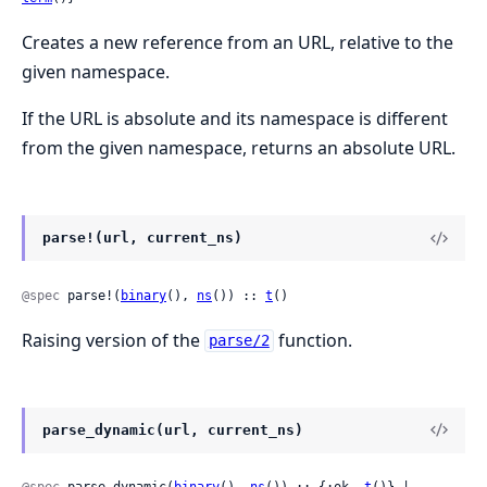
Creates a new reference from an URL, relative to the
given namespace.
If the URL is absolute and its namespace is different
from the given namespace, returns an absolute URL.
parse!(url, current_ns)
@spec
 parse!(
binary
(), 
ns
()) :: 
t
()
Raising version of the
function.
parse/2
parse_dynamic(url, current_ns)
@spec
 parse_dynamic(
binary
(), 
ns
()) :: {:ok, 
t
()} | 