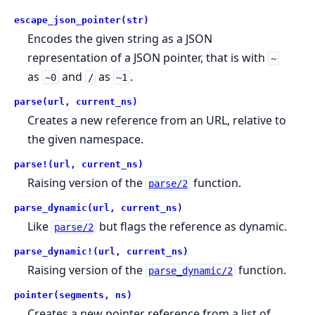
escape_json_pointer(str)
Encodes the given string as a JSON
representation of a JSON pointer, that is with
~
as
and
as
.
~0
/
~1
parse(url, current_ns)
Creates a new reference from an URL, relative to
the given namespace.
parse!(url, current_ns)
Raising version of the
function.
parse/2
parse_dynamic(url, current_ns)
Like
but flags the reference as dynamic.
parse/2
parse_dynamic!(url, current_ns)
Raising version of the
function.
parse_dynamic/2
pointer(segments, ns)
Creates a new pointer reference from a list of