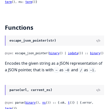
term
(), ns: 
term
()}
Functions
escape_json_pointer(str)
@spec
 escape_json_pointer(
binary
() | 
iodata
()) :: 
binary
()
Encodes the given string as a JSON representation of
a JSON pointer, that is with
as
and
as
.
~
~0
/
~1
parse(url, current_ns)
@spec
 parse(
binary
(), 
ns
()) :: {:ok, 
t
()} | {:error, 
term
()}