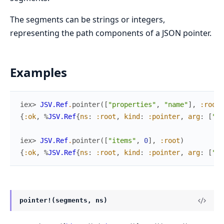
The segments can be strings or integers,
representing the path components of a JSON pointer.
Examples
iex> 
JSV.Ref
.
pointer
(
[
"properties"
,
"name"
]
,
:root
)
{
:ok
,
%
JSV.Ref
{
ns
:
:root
,
kind
:
:pointer
,
arg
:
[
"pr
iex> 
JSV.Ref
.
pointer
(
[
"items"
,
0
]
,
:root
)
{
:ok
,
%
JSV.Ref
{
ns
:
:root
,
kind
:
:pointer
,
arg
:
[
"it
pointer!(segments, ns)