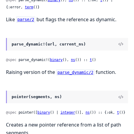
{:error, 
term
()}
Like
but flags the reference as dynamic.
parse/2
parse_dynamic!(url, current_ns)
@spec
 parse_dynamic!(
binary
(), 
ns
()) :: 
t
()
Raising version of the
function.
parse_dynamic/2
pointer(segments, ns)
@spec
 pointer([
binary
() | 
integer
()], 
ns
()) :: {:ok, 
t
()}
Creates a new pointer reference from a list of path
segments.